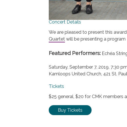
Concert Details
We are pleased to present this award
Quartet
will be presenting a program 
Featured Performers:
Echéa Strin
Saturday, September 7, 2019, 7:30 p
Kamloops United Church, 421 St. Paul
Tickets
$25 general, $20 for CMK members an
Buy Tickets