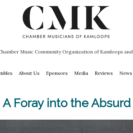
Chamber Music Community Organization of Kamloops and
mbles
About Us
Sponsors
Media
Reviews
News
A Foray into the Absurd