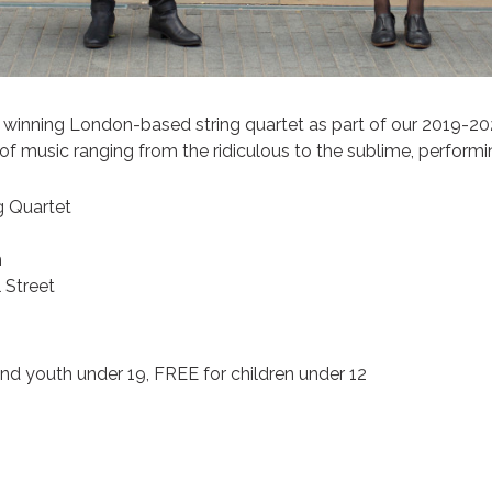
 winning London-based string quartet as part of our 2019-20
of music ranging from the ridiculous to the sublime, perform
g Quartet
m
 Street
d youth under 19, FREE for children under 12