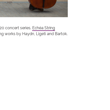
20 concert series.
Echéa String
ing works by Haydn, Ligeti and Bartok.