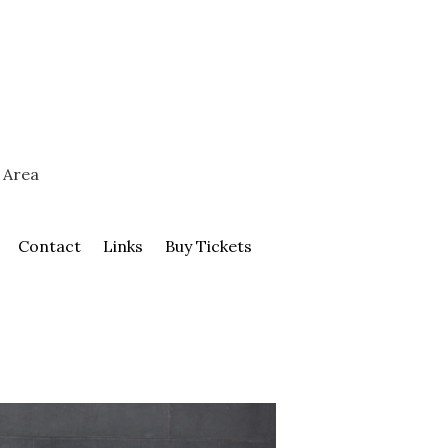
 Area
Contact
Links
Buy Tickets