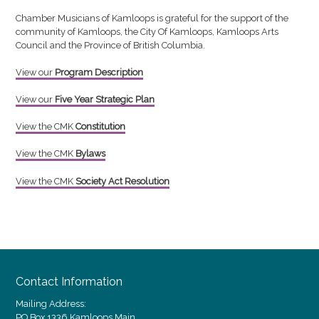
Chamber Musicians of Kamloops is grateful for the support of the
community of Kamloops, the City Of Kamloops, Kamloops Arts
Council and the Province of British Columbia.
View our
Program Description
Vi
ew our
Five Year Strategic Plan
View the CMK
Constitution
View the CMK
Bylaws
View the CMK
Society Act Resolution
Contact Information
Mailing Address:
PO Box 1336 Kamloops Main