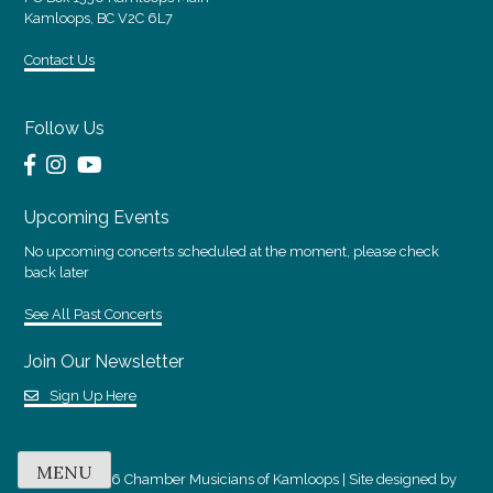
Kamloops, BC V2C 6L7
Contact Us
Follow Us
Upcoming Events
No upcoming concerts scheduled at the moment, please check
back later
See All Past Concerts
Join Our Newsletter
Sign Up Here
MENU
© 2018 - 2026 Chamber Musicians of Kamloops | Site designed by