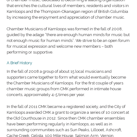
that enriches the cultural lives of members, residents and visitors in
Kamloops and the Thompson-Okanagan region of British Columbia
by increasing the enjoyment and appreciation of chamber music.
Chamber Musicians of Kamloops was formed in the fall of 2008,
guided by the adage “there are enough human minds for music but
not enough music for human minds”. We strive to be an open forum
for musical expression and welcome new members – both
performing or supportive.
A Brief History
In the fall of 2008 a group of about 15 local musicians and
supporters came together to form what would eventually become
the Chamber Musicians of Kamloops. For the first couple of years
chamber music groups from CMK performed in intimate house
concerts, approximately 4-5 times per year.
In the fall of 2011 CMK became a registered society, and the City of
Kamloops awarded CMK a grant to organize a series of 10 concert at
the Old Courthouse in 2012. Since then CMK chamber ensembles
have been performing regularly in Kamloops, as well as in
surrounding communities such as Sun Peaks, Lillooet, Ashcroft,
Cache Creek, Celista, 100 Mile House, Salmon Arm, Vernon,