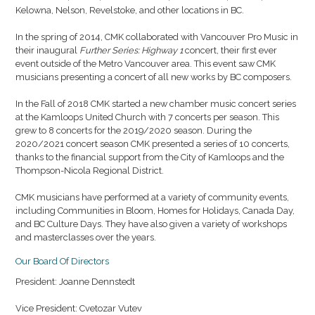
Kelowna, Nelson, Revelstoke, and other locations in BC.
In the spring of 2014, CMK collaborated with Vancouver Pro Music in
their inaugural
Further Series: Highway 1
concert, their first ever
event outside of the Metro Vancouver area. This event saw CMK
musicians presenting a concert of all new works by BC composers.
In the Fall of 2018 CMK started a new chamber music concert series
at the Kamloops United Church with 7 concerts per season. This
grew to 8 concerts for the 2019/2020 season. During the
2020/2021 concert season CMK presented a series of 10 concerts,
thanks to the financial support from the City of Kamloops and the
Thompson-Nicola Regional District.
CMK musicians have performed at a variety of community events,
including Communities in Bloom, Homes for Holidays, Canada Day,
and BC Culture Days. They have also given a variety of workshops
and masterclasses over the years.
Our Board Of Directors
President: Joanne Dennstedt
Vice President: Cvetozar Vutev