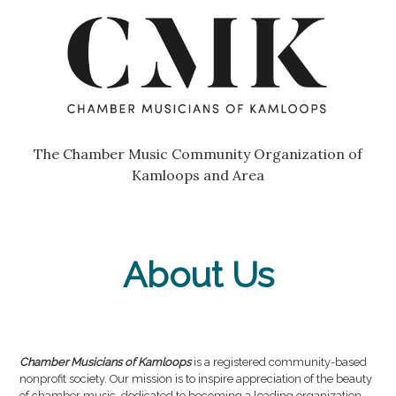
Skip
Go
to
to
content
the
home
page
of
Chamber
The Chamber Music Community Organization of
Musicians
Kamloops and Area
of
Kamloops
About Us
Chamber Musicians of Kamloops
is a registered community-based
nonprofit society. Our mission is to inspire appreciation of the beauty
of chamber music, dedicated to becoming a leading organization