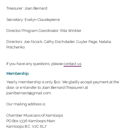
Treasurer: Joan Bernard
Secretary: Evelyn Claudepierre
Director/Program Coordinator: Rita Winkler
Directors: Joe Alcock, Cathy Dochstader, Cuyler Page, Natalia
Polchenko
If you have any questions, please
contact us
.
Membership
Yearly membership is only $10. We gladly accept payment at the
door, or e-transfer to Joan Bernard (Treasurer) at
joanlbernard@gmail.com
Our mailing address is:
Chamber Musicians of Kamloops
PO Box 1336 Kamloops Main
Kamloops B.C. V2C 6L7