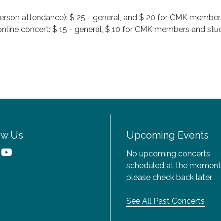
n-person attendance): $ 25 - general, and $ 20 for CMK member
 online concert: $ 15 - general, $ 10 for CMK members and stude
ow Us
Upcoming Events
No upcoming concerts
scheduled at the moment
please check back later
See All Past Concerts