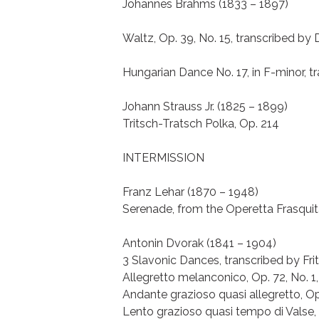
Johannes Brahms (1833 – 1897)
Waltz, Op. 39, No. 15, transcribed by
Hungarian Dance No. 17, in F-minor, tr
Johann Strauss Jr. (1825 – 1899)
Tritsch-Tratsch Polka, Op. 214
INTERMISSION
Franz Lehar (1870 – 1948)
Serenade, from the Operetta Frasquita,
Antonin Dvorak (1841 – 1904)
3 Slavonic Dances, transcribed by Frit
Allegretto melanconico, Op. 72, No. 1,
Andante grazioso quasi allegretto, Op 
Lento grazioso quasi tempo di Valse, 