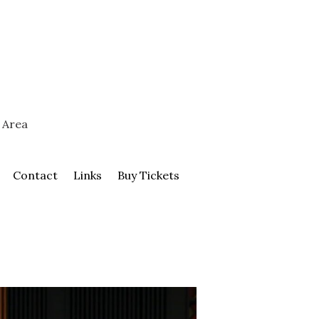
 Area
Contact
Links
Buy Tickets