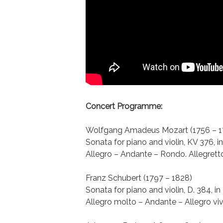
Concert Programme:
Wolfgang Amadeus Mozart (1756 – 1
Sonata for piano and violin, KV 376, i
Allegro – Andante – Rondo. Allegrett
Franz Schubert (1797 – 1828)
Sonata for piano and violin, D. 384, in
Allegro molto – Andante – Allegro vi