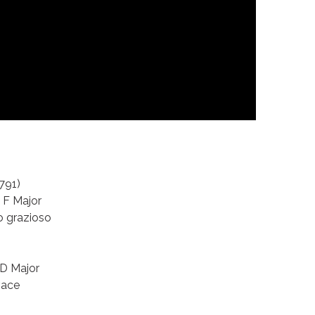
791)
n F Major
o grazioso
 D Major
vace