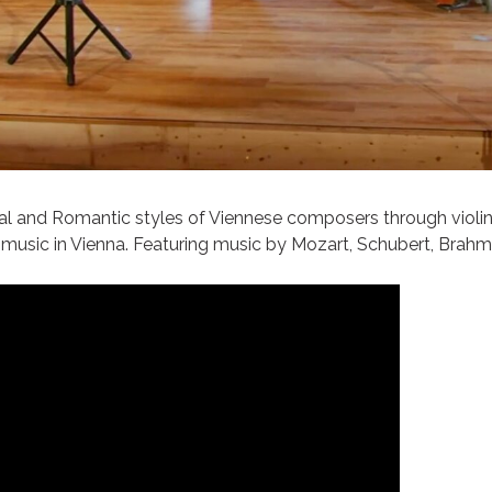
cal and Romantic styles of Viennese composers through violi
f music in Vienna. Featuring music by Mozart, Schubert, Brahms,