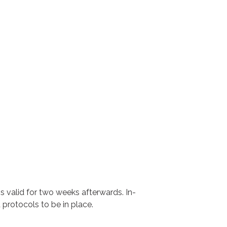
ns valid for two weeks afterwards. In-
 protocols to be in place.