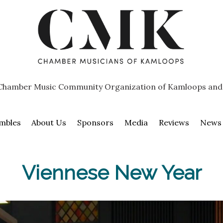
Chamber Music Community Organization of Kamloops and
mbles
About Us
Sponsors
Media
Reviews
News
Viennese New Year