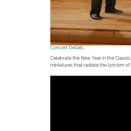
Concert Details
Celebrate the New Year in the Classi
miniatures that radiate the lyricism o