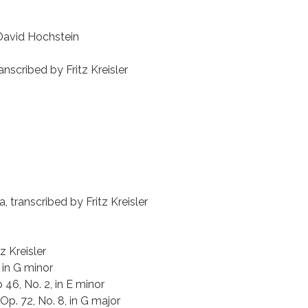
 David Hochstein
anscribed by Fritz Kreisler
 transcribed by Fritz Kreisler
z Kreisler
 in G minor
46, No. 2, in E minor
Op. 72, No. 8, in G major