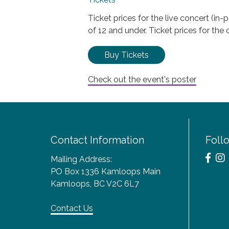
Ticket prices for the live concert (i
of 12 and under. Ticket prices for the
Buy Tickets
Check out the event's poster
Contact Information
Foll
Mailing Address:
PO Box 1336 Kamloops Main
Kamloops, BC V2C 6L7
Contact Us