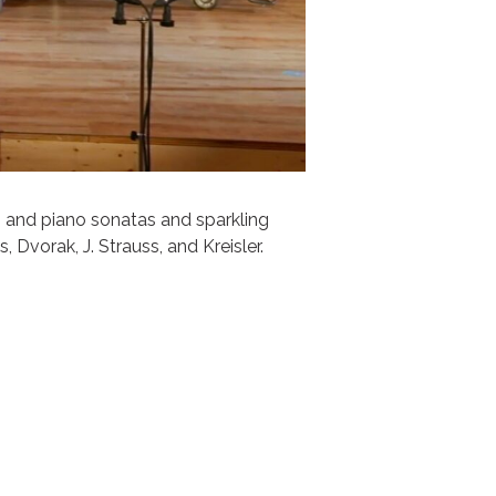
n and piano sonatas and sparkling
 Dvorak, J. Strauss, and Kreisler.