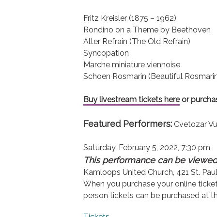
Fritz Kreisler (1875 – 1962)
Rondino on a Theme by Beethoven
Alter Refrain (The Old Refrain)
Syncopation
Marche miniature viennoise
Schoen Rosmarin (Beautiful Rosmari
Buy livestream tickets here
or purchas
Featured Performers:
Cvetozar Vut
Saturday, February 5, 2022, 7:30 pm
This performance can be viewed 
Kamloops United Church, 421 St. Paul
When you purchase your online ticket y
person tickets can be purchased at the
Tickets