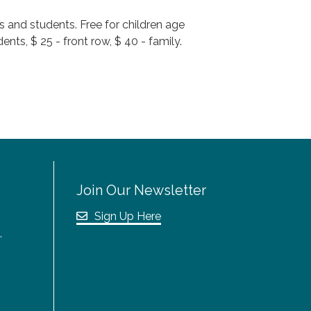
s and students. Free for children age
nts, $ 25 - front row, $ 40 - family.
Join Our Newsletter
Sign Up Here
,