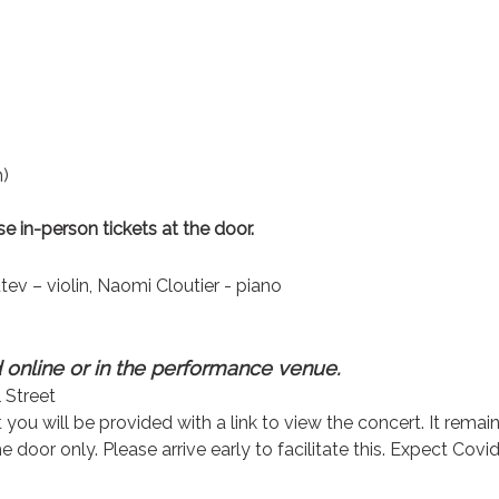
n)
e in-person tickets at the door.
ev – violin, Naomi Cloutier - piano
online or in the performance venue.
 Street
ou will be provided with a link to view the concert. It remai
 door only. Please arrive early to facilitate this. Expect Covid