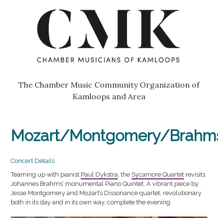
Skip
Go
to
to
content
the
home
page
of
Chamber
The Chamber Music Community Organization of
Musicians
Kamloops and Area
of
Kamloops
Mozart/Montgomery/Brahm
Concert Details
Teaming up with pianist
Paul Dykstra
, the
Sycamore Quartet
revisits
Johannes Brahms’ monumental Piano Quintet. A vibrant piece by
Jesse Montgomery and Mozart’s Dissonance quartet, revolutionary
both in its day and in its own way, complete the evening.