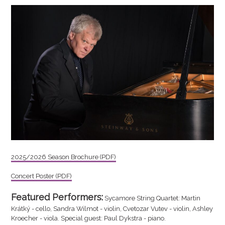
2025/2026 Season Brochure (PDF)
Concert Poster (PDF)
Featured Performers:
Sycamore String Quartet: Martin
Krátký - cello, Sandra Wilmot - violin, Cvetozar Vutev - violin, Ashley
Kroecher - viola. Special guest: Paul Dykstra - piano.