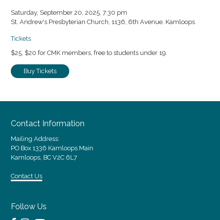
Saturday, September 20, 2025, 7:30 pm
St. Andrew's Presbyterian Church, 1136, 6th Avenue. Kamloops
Tickets
$25, $20 for CMK members, free to students under 19.
Buy Tickets
Contact Information
Mailing Address:
PO Box 1336 Kamloops Main
Kamloops, BC V2C 6L7
Contact Us
Follow Us