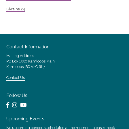
Ukraine 24
Contact Information
Mailing Address:
PO Box 1336 Kamloops Main
Kamloops, BC V2C 6L7
Contact Us
Follow Us
Upcoming Events
No upcoming concerts scheduled at the moment, please check