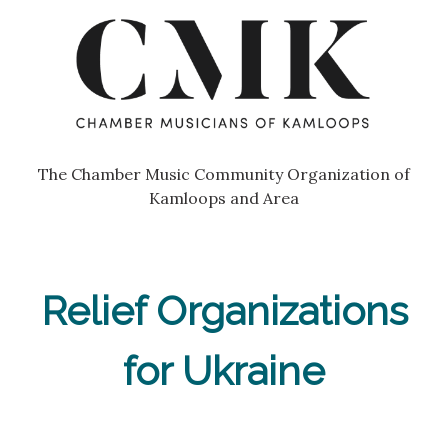
Skip
Go
to
to
content
the
home
page
of
Chamber
The Chamber Music Community Organization of
Musicians
Kamloops and Area
of
Kamloops
Relief Organizations
for Ukraine