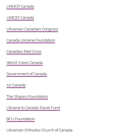
UNHCR Canada
UNICEF Canada
Ukrainian Canadian Congress
Canada Ukraine Foundation
Canadian Red Cross
World Vision Canada
Government of Canada
Air Canada
The Shapiro Foundation
Ukraine to Canada Travel Fund
BCU Foundation
Ukrainian Orthodox Church of Canada