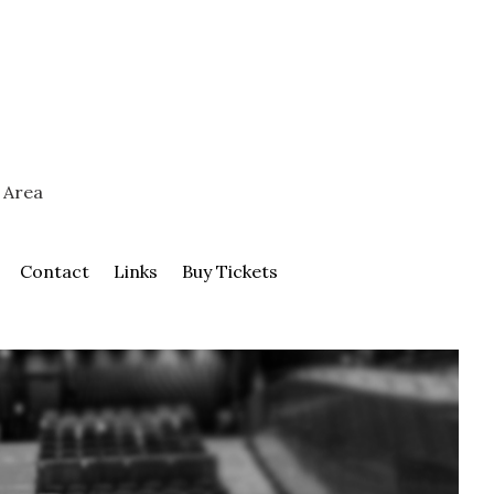
 Area
Contact
Links
Buy Tickets