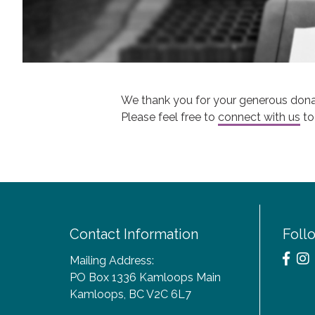
We thank you for your generous dona
Please feel free to
connect with us
to
Contact Information
Foll
Mailing Address:
PO Box 1336 Kamloops Main
Kamloops, BC V2C 6L7