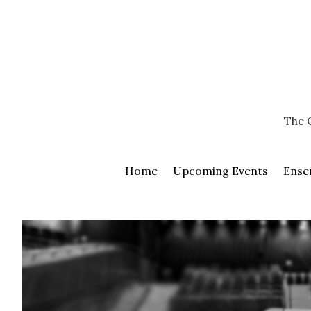
Skip
Go
to
to
content
the
home
page
of
Chamber
The 
Musicians
of
Kamloops
Home
Upcoming Events
Ense